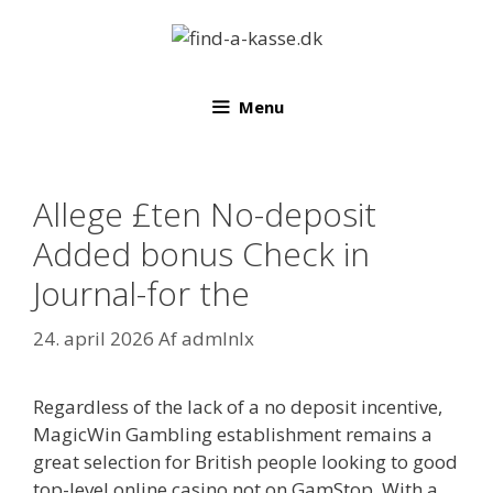
Hop
til
indhold
Menu
Allege £ten No-deposit
Added bonus Check in
Journal-for the
24. april 2026
Af
admlnlx
Regardless of the lack of a no deposit incentive,
MagicWin Gambling establishment remains a
great selection for British people looking to good
top-level online casino not on GamStop. With a