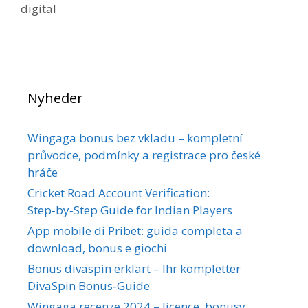
digital
Nyheder
Wingaga bonus bez vkladu – kompletní
průvodce, podmínky a registrace pro české
hráče
Cricket Road Account Verification:
Step‑by‑Step Guide for Indian Players
App mobile di Pribet: guida completa a
download, bonus e giochi
Bonus divaspin erklärt – Ihr kompletter
DivaSpin Bonus‑Guide
Wingaga recenze 2024 – licence, bonusy,