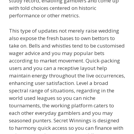
study record, enabling gamblers and come up
with told choices centered on historic
performance or other metrics.
This type of updates not merely raise wedding
also expose the fresh bases to own bettors to
take on. Bells and whistles tend to be customised
wager advice and you may popular bets
according to market movement. Quick-packing
users and you can a receptive layout help
maintain energy throughout the live occurrences,
enhancing user satisfaction. Level a broad
spectral range of situations, regarding in the
world used leagues so you can niche
tournaments, the working platform caters to
each other everyday gamblers and you may
seasoned punters. Secret Winnings is designed
to harmony quick access so you can finance with