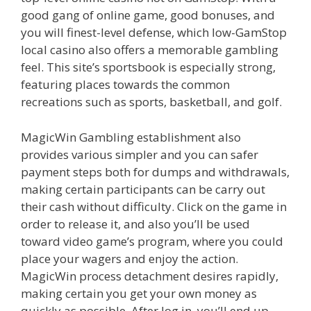
good gang of online game, good bonuses, and
you will finest-level defense, which low-GamStop
local casino also offers a memorable gambling
feel. This site’s sportsbook is especially strong,
featuring places towards the common
recreations such as sports, basketball, and golf.
MagicWin Gambling establishment also
provides various simpler and you can safer
payment steps both for dumps and withdrawals,
making certain participants can be carry out
their cash without difficulty. Click on the game in
order to release it, and also you’ll be used
toward video game’s program, where you could
place your wagers and enjoy the action.
MagicWin process detachment desires rapidly,
making certain you get your own money as
quickly as possible. After log in, you’ll end up