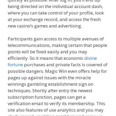
being directed on the individual account dash,
where you can take control of your profile, look
at your exchange record, and access the fresh
new casino’s games and advertising.
Participants gain access to multiple avenues of
telecommunications, making certain that people
points will be fixed easily and you may
efficiently. So it means that economic
divine
fortune
purchases and private facts is covered of
possible dangers. Magic Win even offers help for
pages up against issues with the miracle
winnings gambling establishment sign on
techniques. Shortly after entry the newest
subscription function, pages can get a
verification email to verify its membership. This
site also features of use analytics and you may