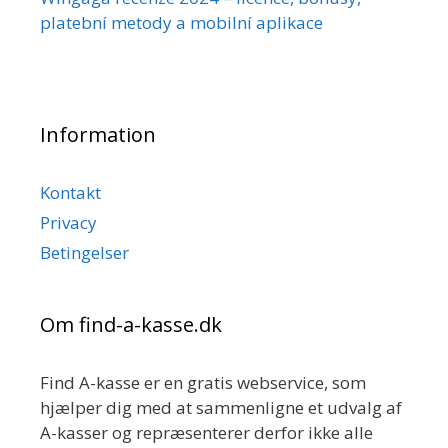
platební metody a mobilní aplikace
Information
Kontakt
Privacy
Betingelser
Om find-a-kasse.dk
Find A-kasse er en gratis webservice, som
hjælper dig med at sammenligne et udvalg af
A-kasser og repræsenterer derfor ikke alle