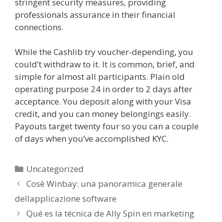
stringent security measures, providing
professionals assurance in their financial
connections.
While the Cashlib try voucher-depending, you
could’t withdraw to it. It is common, brief, and
simple for almost all participants. Plain old
operating purpose 24 in order to 2 days after
acceptance. You deposit along with your Visa
credit, and you can money belongings easily.
Payouts target twenty four so you can a couple
of days when you’ve accomplished KYC.
Kategorier
Uncategorized
Cosè Winbay: una panoramica generale
dellapplicazione software
Qué es la técnica de Ally Spin en marketing